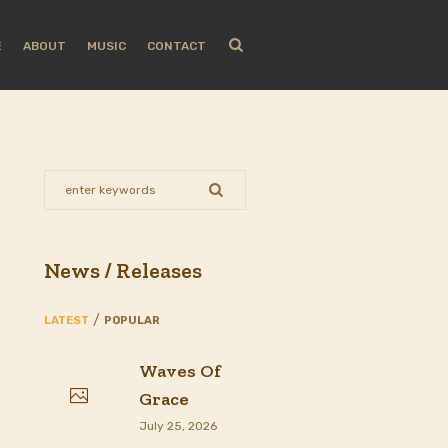
E
ABOUT
MUSIC
CONTACT
News / Releases
LATEST
POPULAR
Waves Of
Grace
July 25, 2026