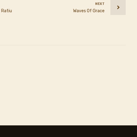
NEXT
 Ratiu
Waves Of Grace