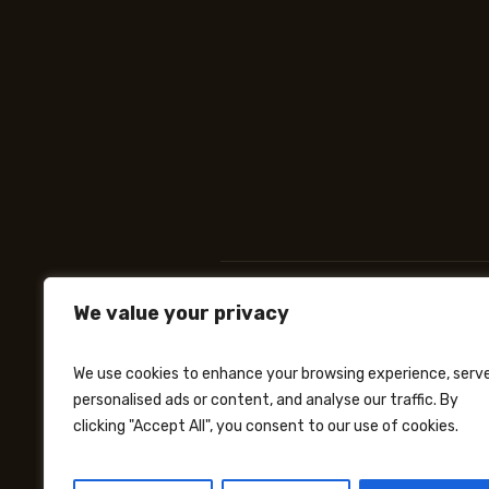
We value your privacy
We use cookies to enhance your browsing experience, serv
personalised ads or content, and analyse our traffic. By
clicking "Accept All", you consent to our use of cookies.