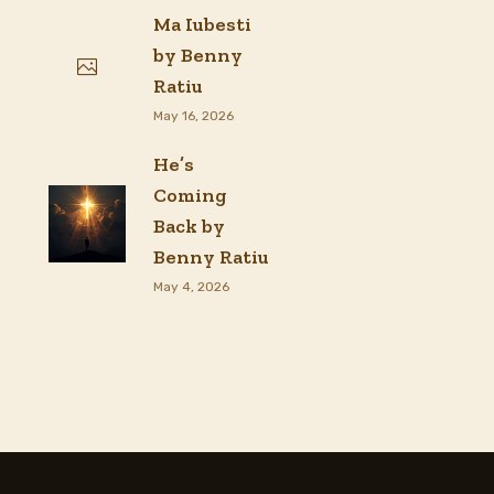
Ma Iubesti
by Benny
Ratiu
May 16, 2026
He’s
Coming
Back by
Benny Ratiu
May 4, 2026