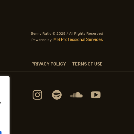
Benny Ratiu © 2025 / All Rights Reserved
M B Professional Services
Powered by:
PRIVACY POLICY
TERMS OF USE
e