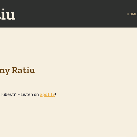
iu
HOM
ny Ratiu
 Iubesti” – Listen on
Spotify
!