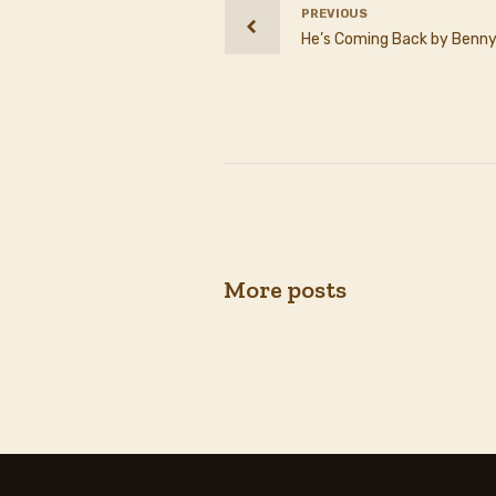
PREVIOUS
He’s Coming Back by Benny
More posts