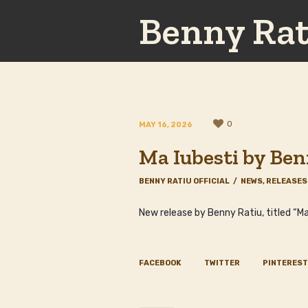
Benny Rat
0
MAY 16, 2026
Ma Iubesti by Ben
BENNY RATIU OFFICIAL
NEWS
,
RELEASES
New release by Benny Ratiu, titled “Ma
FACEBOOK
TWITTER
PINTEREST