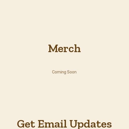
Merch
Coming Soon
Get Email Updates