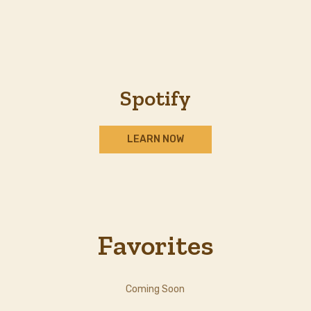
Spotify
LEARN NOW
Favorites
Coming Soon