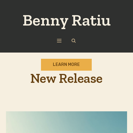
Benny Ratiu
LEARN MORE
New Release