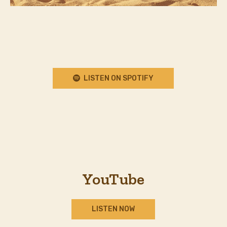
LISTEN ON SPOTIFY
YouTube
LISTEN NOW