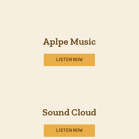
Aplpe Music
LISTEN NOW
Sound Cloud
LISTEN NOW