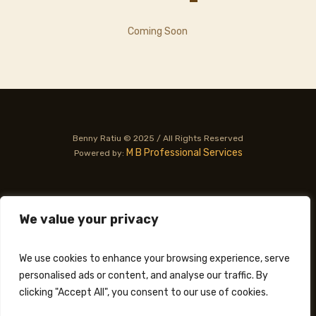
Coming Soon
Benny Ratiu © 2025 / All Rights Reserved
M B Professional Services
Powered by:
PRIVACY POLICY
TERMS OF USE
We value your privacy
We use cookies to enhance your browsing experience, serve
personalised ads or content, and analyse our traffic. By
clicking "Accept All", you consent to our use of cookies.